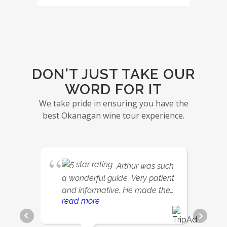
DON'T JUST TAKE OUR
WORD FOR IT
We take pride in ensuring you have the
best Okanagan wine tour experience.
Arthur was such
a wonderful guide. Very patient
and informative. He made the
read more
day so relaxing and fun.