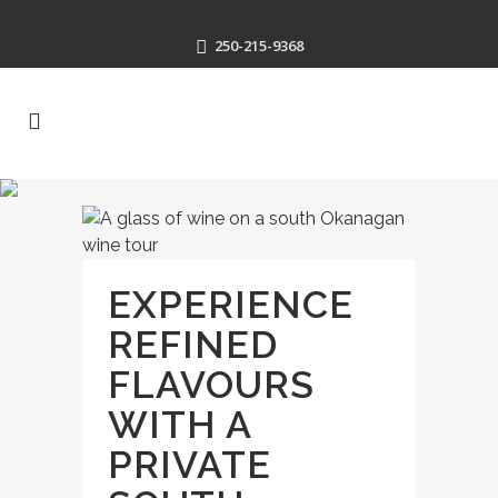
250-215-9368
EXPERIENCE
REFINED
FLAVOURS
WITH A
PRIVATE