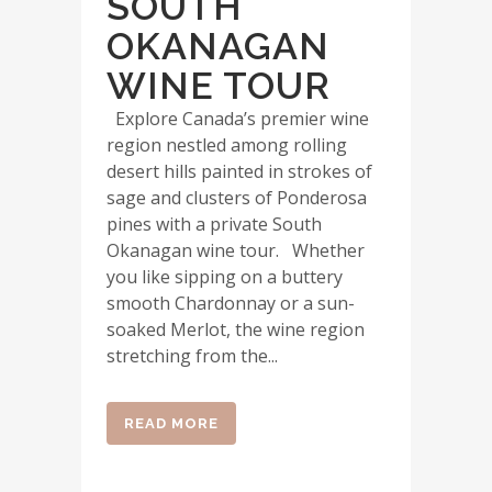
SOUTH
OKANAGAN
WINE TOUR
Explore Canada’s premier wine
region nestled among rolling
desert hills painted in strokes of
sage and clusters of Ponderosa
pines with a private South
Okanagan wine tour. Whether
you like sipping on a buttery
smooth Chardonnay or a sun-
soaked Merlot, the wine region
stretching from the...
READ MORE