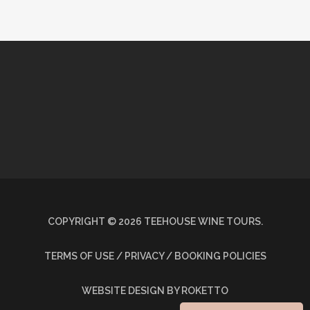
COPYRIGHT ©
2026
TEEHOUSE WINE TOURS.
TERMS OF USE / PRIVACY / BOOKING POLICIES
WEBSITE DESIGN
BY ROKETTO