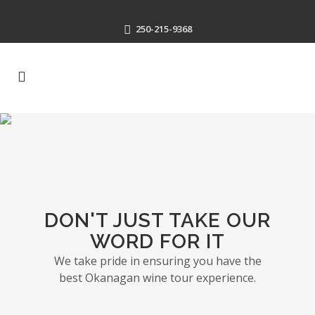
250-215-9368
DON'T JUST TAKE OUR
WORD FOR IT
We take pride in ensuring you have the
best Okanagan wine tour experience.