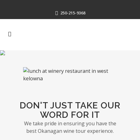
250-215-9368
DON'T JUST TAKE OUR
WORD FOR IT
We take pride in ensuring you have the
best Okanagan wine tour experience.