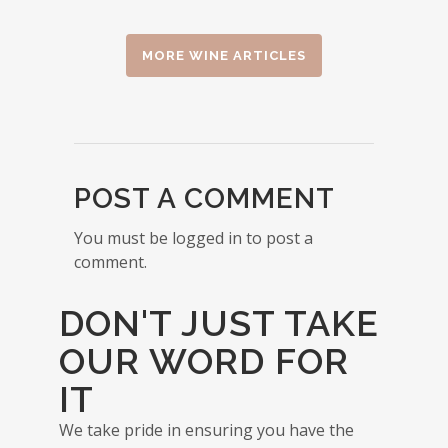
MORE WINE ARTICLES
POST A COMMENT
You must be logged in to post a
comment.
DON'T JUST TAKE
OUR WORD FOR
IT
We take pride in ensuring you have the