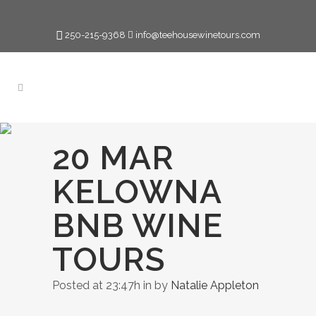
250-215-9368
info@teehousewinetours.com
20 MAR
KELOWNA
BNB WINE
TOURS
Posted at 23:47h
in
by
Natalie Appleton