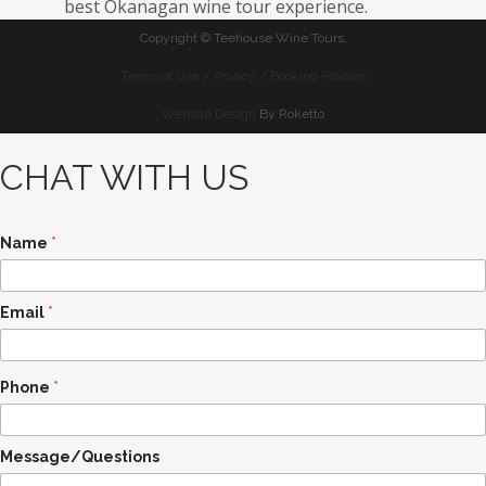
best Okanagan wine tour experience.
Copyright ©
Teehouse Wine Tours.
Terms of Use / Privacy / Booking Policies
Website Design
By Roketto
CHAT WITH US
Name
*
Email
*
Phone
*
N
Message/Questions
a