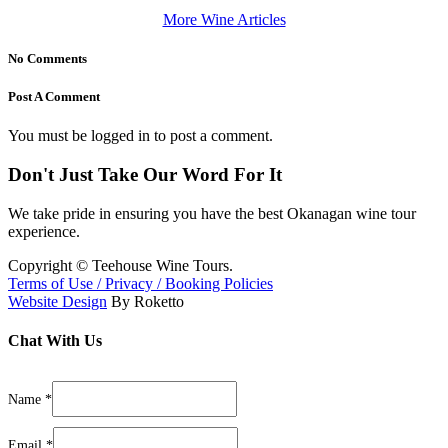
More Wine Articles
No Comments
Post A Comment
You must be logged in to post a comment.
Don't Just Take Our Word For It
We take pride in ensuring you have the best Okanagan wine tour
experience.
Copyright ©
Teehouse Wine Tours.
Terms of Use / Privacy / Booking Policies
Website Design
By Roketto
Chat With Us
Phone
Message/Questions
Name
*
Layout
Email
*