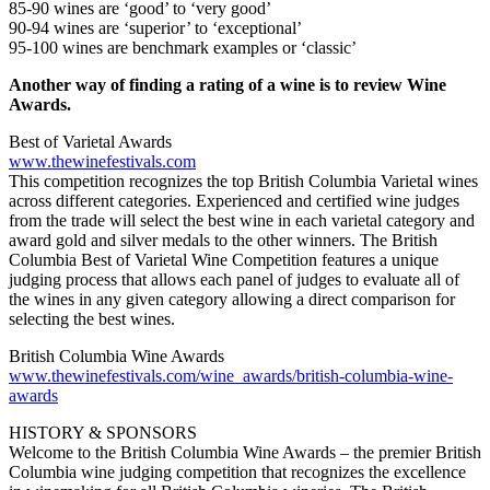
85-90 wines are ‘good’ to ‘very good’
90-94 wines are ‘superior’ to ‘exceptional’
95-100 wines are benchmark examples or ‘classic’
Another way of finding a rating of a wine is to review Wine
Awards.
Best of Varietal Awards
www.thewinefestivals.com
This competition recognizes the top British Columbia Varietal wines
across different categories. Experienced and certified wine judges
from the trade will select the best wine in each varietal category and
award gold and silver medals to the other winners. The British
Columbia Best of Varietal Wine Competition features a unique
judging process that allows each panel of judges to evaluate all of
the wines in any given category allowing a direct comparison for
selecting the best wines.
British Columbia Wine Awards
www.thewinefestivals.com/wine_awards/british-columbia-wine-
awards
HISTORY & SPONSORS
Welcome to the British Columbia Wine Awards – the premier British
Columbia wine judging competition that recognizes the excellence