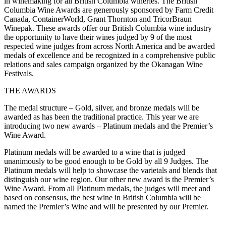
in winemaking for all British Columbia wineries. The British
Columbia Wine Awards are generously sponsored by Farm Credit
Canada, ContainerWorld, Grant Thornton and TricorBraun
Winepak. These awards offer our British Columbia wine industry
the opportunity to have their wines judged by 9 of the most
respected wine judges from across North America and be awarded
medals of excellence and be recognized in a comprehensive public
relations and sales campaign organized by the Okanagan Wine
Festivals.
THE AWARDS
The medal structure – Gold, silver, and bronze medals will be
awarded as has been the traditional practice. This year we are
introducing two new awards – Platinum medals and the Premier’s
Wine Award.
Platinum medals will be awarded to a wine that is judged
unanimously to be good enough to be Gold by all 9 Judges. The
Platinum medals will help to showcase the varietals and blends that
distinguish our wine region. Our other new award is the Premier’s
Wine Award. From all Platinum medals, the judges will meet and
based on consensus, the best wine in British Columbia will be
named the Premier’s Wine and will be presented by our Premier.