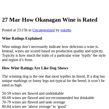
27 Mar
How Okanagan Wine is Rated
Posted at 23:15h
in
Uncategorized
by
roketto
Wine Ratings Explained
Wine ratings don’t necessarily indicate how delicious a wine is.
Instead, wines are scored based on production quality and typicity.
Typicity is how much the traits of a particular wine ‘typify’ the style
and region it’s from.
How Wine Ratings Are Like Dog Shows
The winning dog is the one that most typifies its breed. If a dog has
unique markings or funny legs not typical for the breed, it won’t be
rated as high.
50-59 wines are flawed and undrinkable
60-69 wines are flawed and not recommended but drinkable
70-79 wines are flawed and taste average
80-84 wines are ‘above average’ to ‘good’