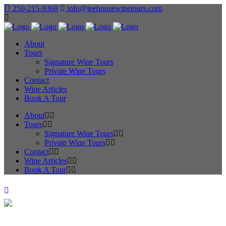
250-215-9368
info@teehousewinetours.com
About
Tours
Signature Wine Tours
Private Wine Tours
Contact
Wine Articles
Book A Tour
About
Tours
Signature Wine Tours
Private Wine Tours
Contact
Wine Articles
Book A Tour