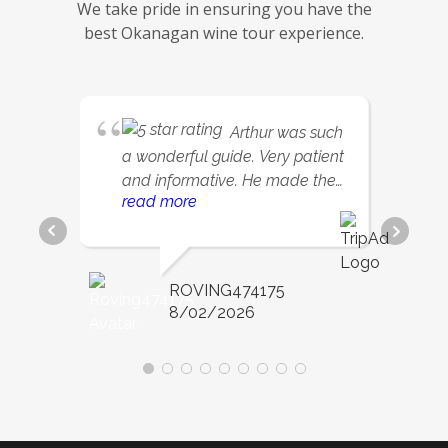
We take pride in ensuring you have the
best Okanagan wine tour experience.
Arthur was such
a wonderful guide. Very patient
and informative. He made the
read more
day so relaxing and fun.
ROVING474175
8/02/2026