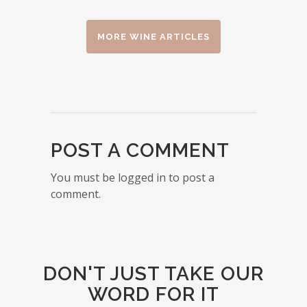
MORE WINE ARTICLES
POST A COMMENT
You must be logged in to post a
comment.
DON'T JUST TAKE OUR
WORD FOR IT