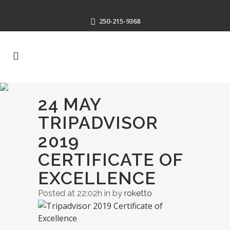
250-215-9368
24 MAY
TRIPADVISOR
2019
CERTIFICATE OF
EXCELLENCE
Posted at 22:02h
in
by
roketto