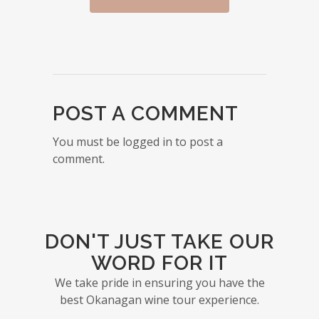
POST A COMMENT
You must be logged in to post a
comment.
DON'T JUST TAKE OUR
WORD FOR IT
We take pride in ensuring you have the
best Okanagan wine tour experience.