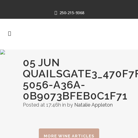
250-215-9368
05 JUN
QUAILSGATE3_470F7
5056-A36A-
0B9073BFEB0C1F71
Posted at 17:46h
in
by
Natalie Appleton
MORE WINE ARTICLES