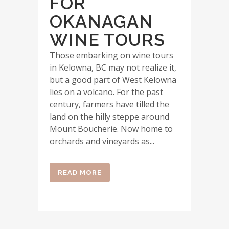
FOR
OKANAGAN
WINE TOURS
Those embarking on wine tours
in Kelowna, BC may not realize it,
but a good part of West Kelowna
lies on a volcano. For the past
century, farmers have tilled the
land on the hilly steppe around
Mount Boucherie. Now home to
orchards and vineyards as...
READ MORE