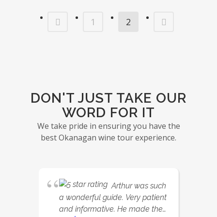
1
2
DON'T JUST TAKE OUR
WORD FOR IT
We take pride in ensuring you have the
best Okanagan wine tour experience.
Arthur was such
a wonderful guide. Very patient
and informative. He made the