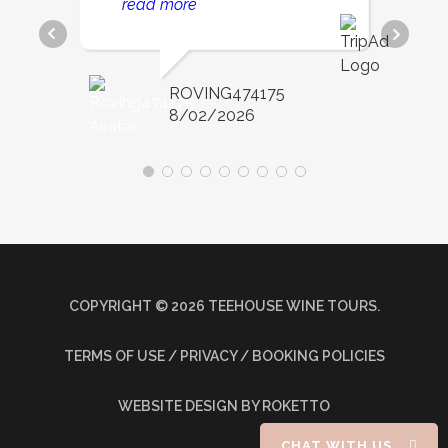
read more
day so relaxing and fun.
ROVING474175
8/02/2026
COPYRIGHT ©
2026
TEEHOUSE WINE TOURS.
TERMS OF USE / PRIVACY / BOOKING POLICIES
WEBSITE DESIGN
BY ROKETTO
CHAT WITH US