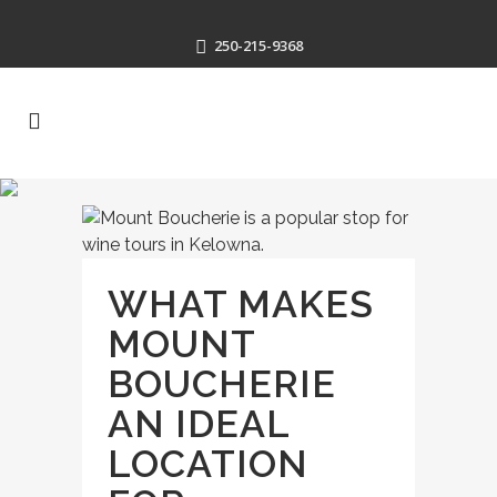
250-215-9368
WHAT MAKES
MOUNT
BOUCHERIE
AN IDEAL
LOCATION