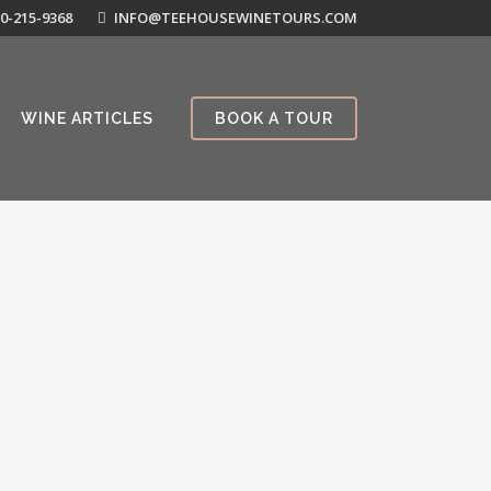
0-215-9368
INFO@TEEHOUSEWINETOURS.COM
WINE ARTICLES
BOOK A TOUR