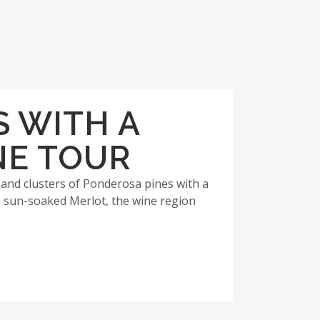
S WITH A
NE TOUR
 and clusters of Ponderosa pines with a
 sun-soaked Merlot, the wine region