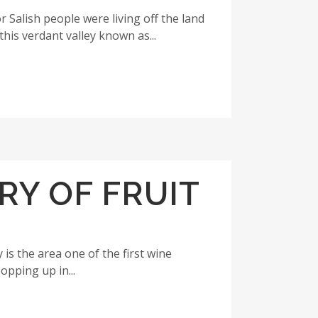
r Salish people were living off the land
his verdant valley known as...
RY OF FRUIT
is the area one of the first wine
opping up in...