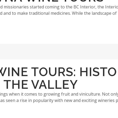
 missionaries started coming to the BC Interior, the Interio
d and to make traditional medicines. While the landscape of t
INE TOURS: HISTO
 THE VALLEY
ngs when it comes to growing fruit and viniculture. Not only 
as seen a rise in popularity with new and exciting wineries p