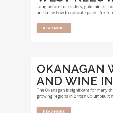
Long before fur traders, gold miners, and
and knew how to cultivate plants for foo
READ MORE
OKANAGAN W
AND WINE IN
The Okanagan is significant for many thi
growing regions in British Columbia, it h
READ MORE