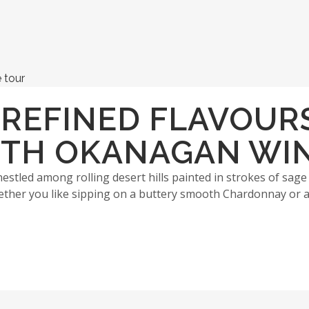
 REFINED FLAVOUR
UTH OKANAGAN WI
stled among rolling desert hills painted in strokes of sage
her you like sipping on a buttery smooth Chardonnay or a