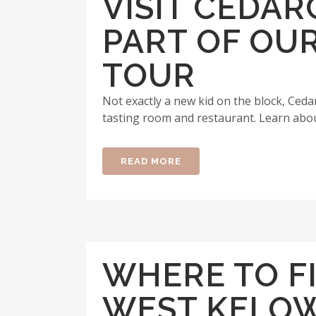
VISIT CEDA
PART OF OU
TOUR
Not exactly a new kid on the block, Ced
tasting room and restaurant. Learn about
READ MORE
WHERE TO F
WEST KELO