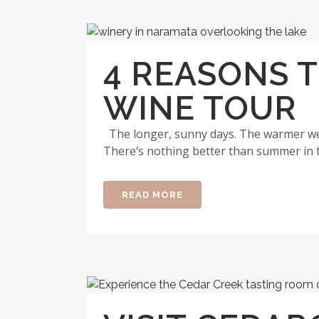
4 REASONS 
WINE TOUR
The longer, sunny days. The warmer wea
There’s nothing better than summer in 
READ MORE