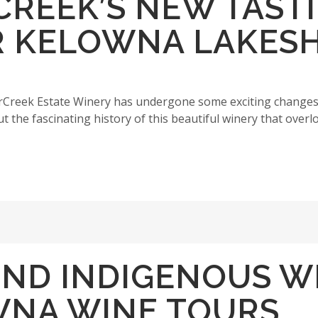
RCREEK’S NEW TAST
R KELOWNA LAKES
arCreek Estate Winery has undergone some exciting changes
 the fascinating history of this beautiful winery that overl
IND INDIGENOUS W
WNA WINE TOURS