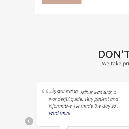
DON'T
We take pr
Arthur was such a
wonderful guide. Very patient and
informative. He made the day so
relaxing and fun.
read more