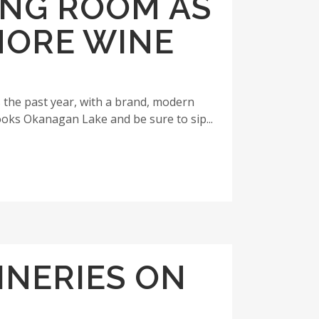
ING ROOM AS
HORE WINE
 the past year, with a brand, modern
ooks Okanagan Lake and be sure to sip...
INERIES ON