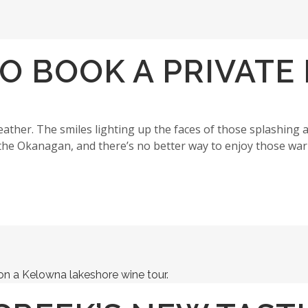
TO BOOK A PRIVAT
ther. The smiles lighting up the faces of those splashing 
the Okanagan, and there’s no better way to enjoy those wa