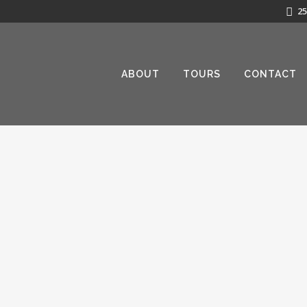
25
ABOUT
TOURS
CONTACT