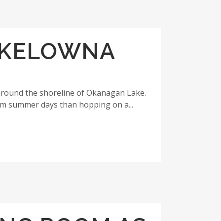
E KELOWNA
around the shoreline of Okanagan Lake.
rm summer days than hopping on a...