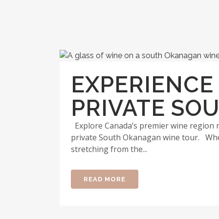
EXPERIENCE
PRIVATE SO
Explore Canada’s premier wine region ne
private South Okanagan wine tour. Whet
stretching from the...
READ MORE