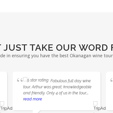
 JUST TAKE OUR WORD 
ide in ensuring you have the best Okanagan wine tour 
Fabulous full day wine
tour. Arthur was great, knowledgeable
and friendly. Only 4 of us in the tour,
almost a private tour. Picked up &
read more
dropped off at our hotel. Visited 4
wineries including iconic Mission Hills.