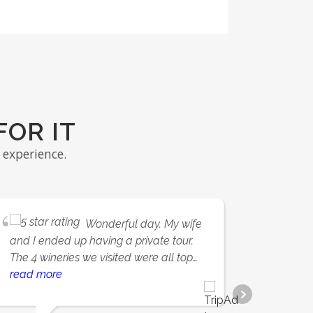
FOR IT
experience.
Wonderful day. My wife
and I ended up having a private tour.
amazin
The 4 wineries we visited were all top
nothing
notch; Quail's Gate and Mission Hill
read more
a grea
read 
stood out. Arthur was tremendous and
beauti
made sure we had a memorable
vineya